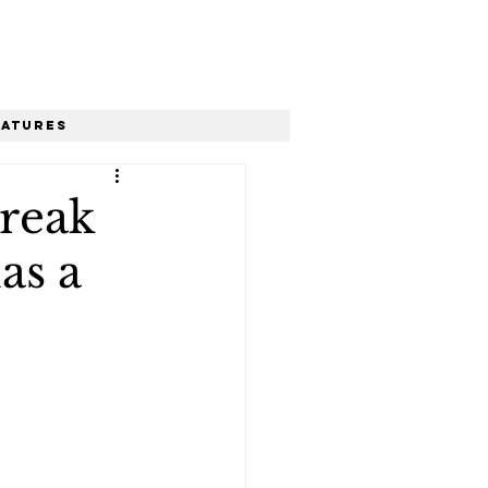
eatures
break
as a