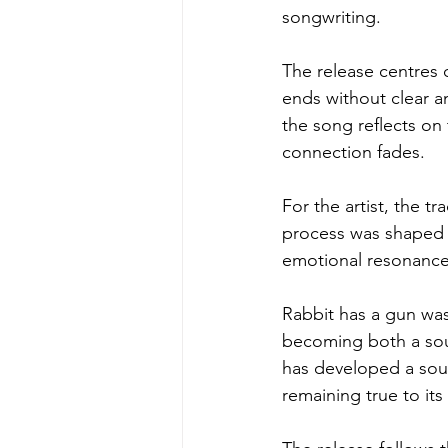
songwriting.
The release centres 
ends without clear a
the song reflects on
connection fades.
For the artist, the t
process was shaped b
emotional resonance
Rabbit has a gun was
becoming both a sour
has developed a sou
remaining true to its 