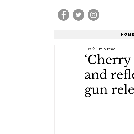
Hom
Jun 9
1 min read
‘Cherry
and refl
gun rel