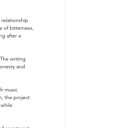
relationship 
 of bitterness, 
g after a 
 The writing 
honesty and 
th music 
, the project 
while 