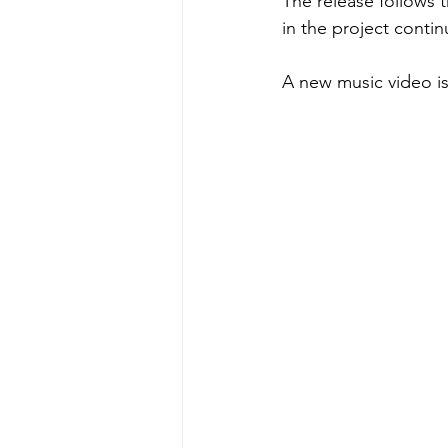
The release follows t
in the project conti
A new music video is