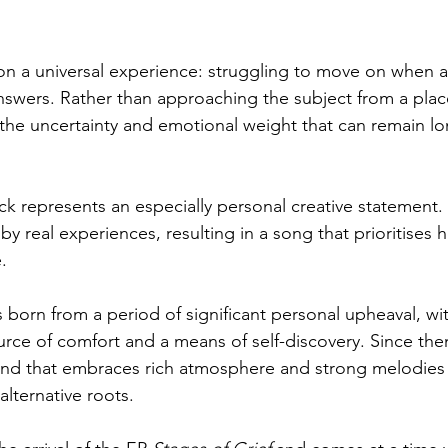
on a universal experience: struggling to move on when a 
nswers. Rather than approaching the subject from a place
 the uncertainty and emotional weight that can remain lon
rack represents an especially personal creative statement.
y real experiences, resulting in a song that prioritises 
.
 born from a period of significant personal upheaval, wi
ce of comfort and a means of self-discovery. Since then
nd that embraces rich atmosphere and strong melodies 
alternative roots.