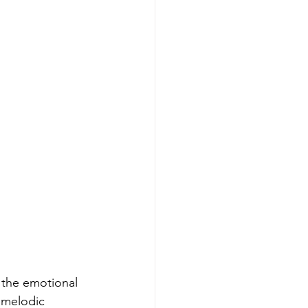
 the emotional 
 melodic 