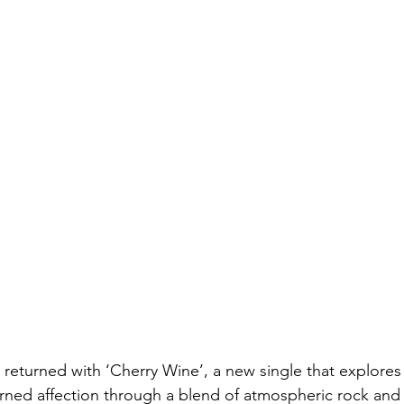
 returned with ‘Cherry Wine’, a new single that explores
rned affection through a blend of atmospheric rock and