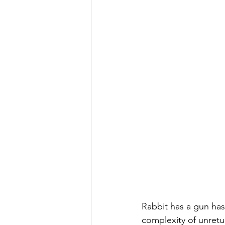
Rabbit has a gun has
complexity of unretu