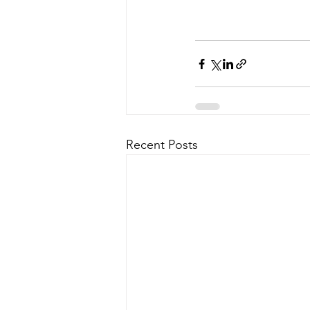
Recent Posts