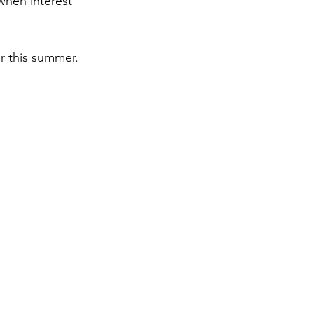
when interest 
er this summer.