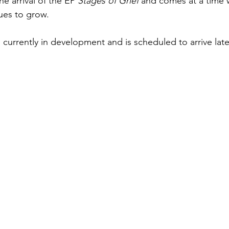
he arrival of the EP 
Stages of Grief
 and comes at a time 
nues to grow.
 currently in development and is scheduled to arrive lat