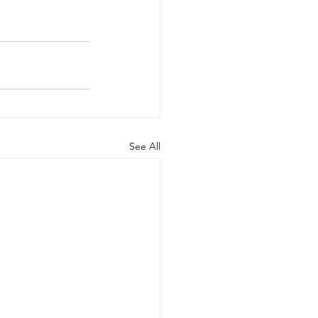
See All