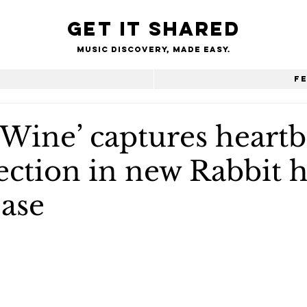
Get it shared
Music Discovery, made easy.
e
F
 Wine’ captures heart
ection in new Rabbit h
ease