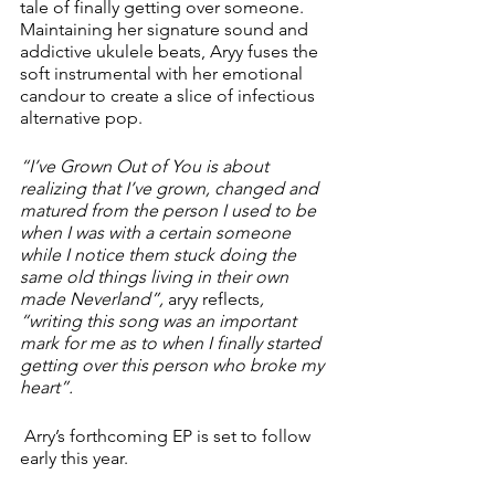
tale of finally getting over someone. 
Maintaining her signature sound and 
addictive ukulele beats, Aryy fuses the 
soft instrumental with her emotional 
candour to create a slice of infectious 
alternative pop. 
“I’ve Grown Out of You is about 
realizing that I’ve grown, changed and 
matured from the person I used to be 
when I was with a certain someone 
while I notice them stuck doing the 
same old things living in their own 
made Neverland”, 
aryy reflects
, 
“writing this song was an important 
mark for me as to when I finally started 
getting over this person who broke my 
heart”.
 Arry’s forthcoming EP is set to follow 
early this year. 