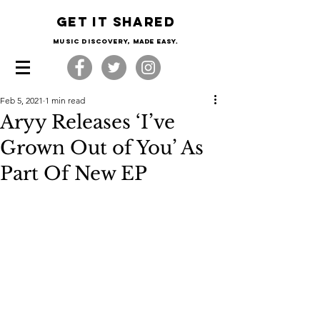
Get it shared
Music Discovery, made easy.
Feb 5, 2021
1 min read
Aryy Releases ‘I’ve
Grown Out of You’ As
Part Of New EP