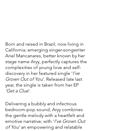
Born and raised in Brazil, now living in 
California; emerging singer-songwriter 
Ariel Mancanares, better known by her 
stage name Aryy, perfectly captures the 
complexities of young love and self-
discovery in her featured single ‘
I’ve 
Grown Out of You
’. Released late last 
year, the single is taken from her EP 
‘Get a Clue
’.
Delivering a bubbly and infectious 
bedroom-pop sound, Aryy combines 
the gentle melody with a heartfelt and 
emotive narrative; with ‘
I’ve Grown Out 
of You
’ an empowering and relatable 