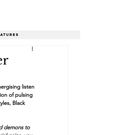
eatures
er
ergising listen 
ion of pulsing 
les, Black 
nd demons to 