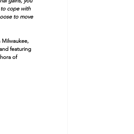
ial gains, you 
 to cope with 
choose to move 
m Milwaukee, 
and featuring 
hora of 