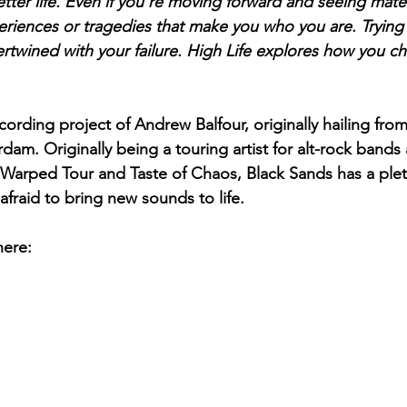
etter life. Even if you're moving forward and seeing mater
eriences or tragedies that make you who you are. Trying
tertwined with your failure. High Life explores how you 
cording project of Andrew Balfour, originally hailing fro
am. Originally being a touring artist for alt-rock bands 
s, Warped Tour and Taste of Chaos, Black Sands has a plet
fraid to bring new sounds to life.   
here: