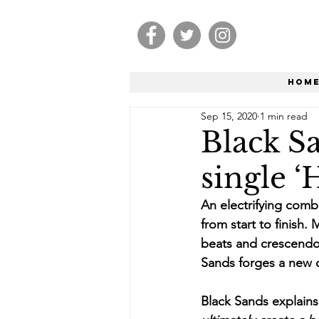
Hom
Sep 15, 2020
1 min read
Black S
single ‘
An electrifying combi
from start to finish.
beats and crescendo 
Sands forges a new di
Black Sands explains