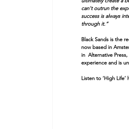
ultimately create a b
can't outrun the exp
success is always in
through it.”
Black Sands is the re
now based in Amsterd
in  Alternative Pres
experience and is una
Listen to ‘High Life’ 