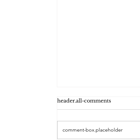
header.all-comments
comment-box.placeholder