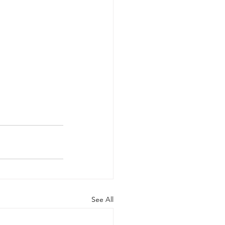
See All