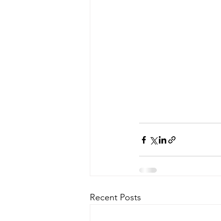
Recent Posts