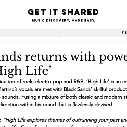
Get it shared
Music Discovery, made easy.
e
F
ands returns with pow
High Life’
nation of rock, electro-pop and R&B, ‘High Life’ is an en
 Martino’s vocals are met with Black Sands’ skillful product
sounds. Fusing a mixture of both classic and modern sty
rection within his brand that is flawlessly devised.
: 
“High Life explores themes of outrunning your past a