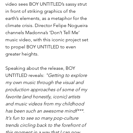
video sees BOY UNTITLED’s sassy strut 
in front of striking graphics of the 
earth’s elements, as a metaphor for the 
climate crisis. Director Felipe Nogueira 
channels Madonna’s ‘Don’t Tell Me’ 
music video, with this iconic project set 
to propel BOY UNTITLED to even 
greater heights. 
Speaking about the release, BOY 
UNTITLED reveals: 
"Getting to explore 
my own music through the visual and 
production approaches of some of my 
favorite (and honestly, iconic) artists 
and music videos from my childhood 
has been such an awesome mindf***. 
It's fun to see so many pop-culture 
trends circling back to the forefront of 
this moment in a way that I can now 