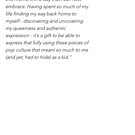
embrace. Having spent so much of my 
life finding my way back home to 
myself - discovering and uncovering 
my queerness and authentic 
expression - it's a gift to be able to 
express that fully using these pieces of 
pop culture that meant so much to me 
(and yet, had to hide) as a kid.” 