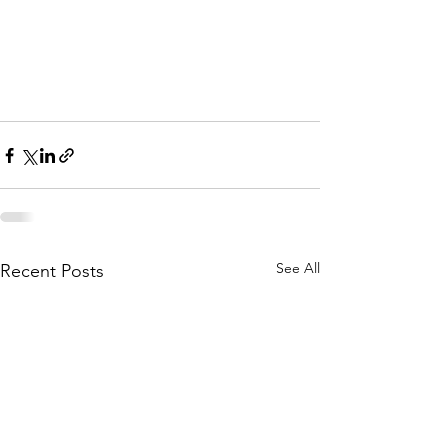
See All
Recent Posts