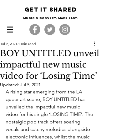
Get it shared
Music Discovery, made easy.
Jul 2, 2021
1 min read
BOY UNTITLED unveil
impactful new music
video for ‘Losing Time’
Updated:
Jul 5, 2021
A rising star emerging from the LA 
queer-art scene, BOY UNTITLED has 
unveiled the impactful new music 
video for his single ‘LOSING TIME’. The 
nostalgic pop track offers soaring 
vocals and catchy melodies alongside 
electronic influences, whilst the music 