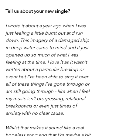
Tell us about your new single? 
I wrote it about a year ago when I was 
just feeling a little burnt out and run 
down. This imagery of a damaged ship 
in deep water came to mind and it just 
opened up so much of what I was 
feeling at the time. I love it as it wasn’t 
written about a particular breakup or 
event but I’ve been able to sing it over 
all of these things I’ve gone through or 
am still going through - like when I feel 
my music isn’t progressing, relational 
breakdowns or even just times of 
anxiety with no clear cause.
Whilst that makes it sound like a real 
hopeless song and that I’m maybe a bit 