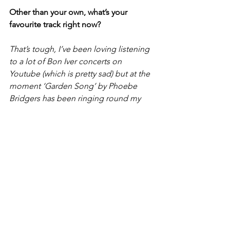
Other than your own, what’s your 
favourite track right now?
That’s tough, I’ve been loving listening 
to a lot of Bon Iver concerts on 
Youtube (which is pretty sad) but at the 
moment ‘Garden Song’ by Phoebe 
Bridgers has been ringing round my 
head all day whilst working at Tesco or 
writing essays – just love the song 
writing and production by her and 
Ethan Gruska.