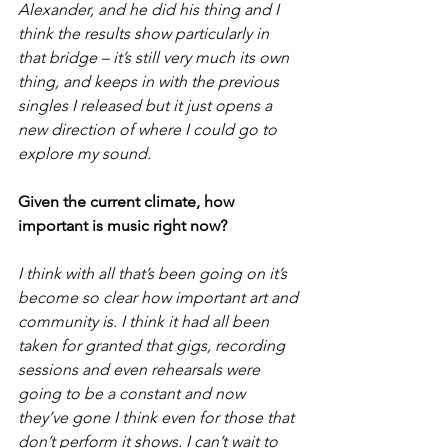
Alexander, and he did his thing and I 
think the results show particularly in 
that bridge – it’s still very much its own 
thing, and keeps in with the previous 
singles I released but it just opens a 
new direction of where I could go to 
explore my sound.
Given the current climate, how 
important is music right now?
I think with all that’s been going on it’s 
become so clear how important art and 
community is. I think it had all been 
taken for granted that gigs, recording 
sessions and even rehearsals were 
going to be a constant and now 
they’ve gone I think even for those that 
don’t perform it shows. I can’t wait to 