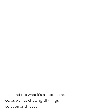
Let's find out what it's all about shall 
we, as well as chatting all things 
isolation and Tesco: