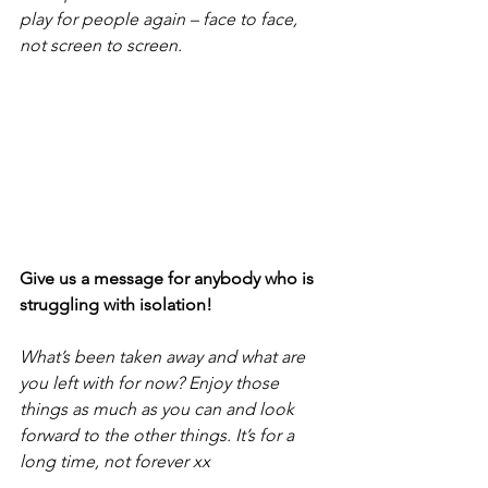
play for people again – face to face, 
not screen to screen.
Give us a message for anybody who is 
struggling with isolation!
What’s been taken away and what are 
you left with for now? Enjoy those 
things as much as you can and look 
forward to the other things. It’s for a 
long time, not forever xx