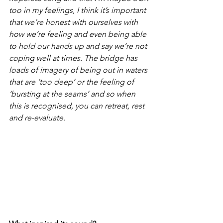
too in my feelings, I think it’s important 
that we’re honest with ourselves with 
how we’re feeling and even being able 
to hold our hands up and say we’re not 
coping well at times. The bridge has 
loads of imagery of being out in waters 
that are ‘too deep’ or the feeling of 
‘bursting at the seams’ and so when 
this is recognised, you can retreat, rest 
and re-evaluate.