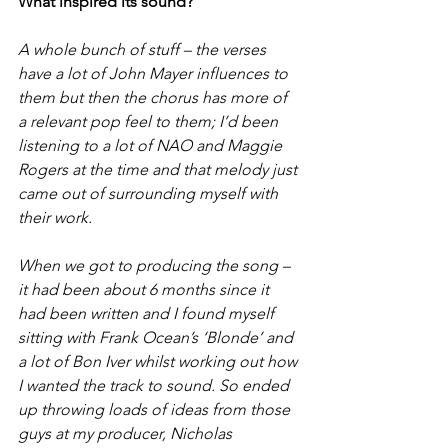
What inspired its sound?
A whole bunch of stuff – the verses 
have a lot of John Mayer influences to 
them but then the chorus has more of 
a relevant pop feel to them; I’d been 
listening to a lot of NAO and Maggie 
Rogers at the time and that melody just 
came out of surrounding myself with 
their work.
When we got to producing the song – 
it had been about 6 months since it 
had been written and I found myself 
sitting with Frank Ocean’s ‘Blonde’ and 
a lot of Bon Iver whilst working out how 
I wanted the track to sound. So ended 
up throwing loads of ideas from those 
guys at my producer, Nicholas 