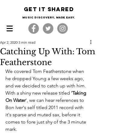
Get it shared
Music Discovery, made easy.
Apr 2, 2020
3 min read
Catching Up With: Tom
Featherstone
We covered Tom Featherstone when 
he dropped Young a few weeks ago, 
and we decided to catch up with him. 
With a shiny new release titled 
'Taking 
On Water
', we can hear references to 
Bon Iver's self titled 2011 record with 
it's sparse and muted sax, before it 
comes to fore just shy of the 3 minute 
mark.