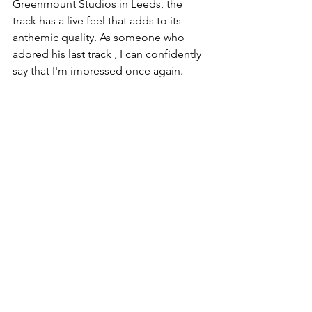
Greenmount Studios in Leeds, the 
track has a live feel that adds to its 
anthemic quality. As someone who 
adored his last track , I can confidently 
say that I'm impressed once again.