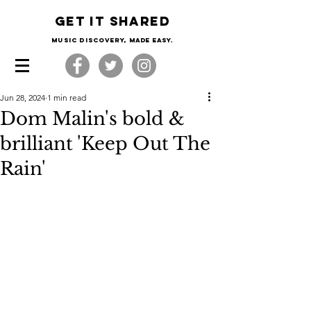
Get it shared
Music Discovery, made easy.
Jun 28, 2024
1 min read
Dom Malin's bold &
brilliant 'Keep Out The
Rain'