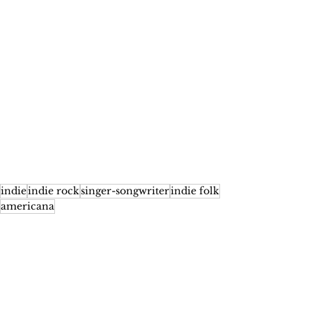
indie
indie rock
singer-songwriter
indie folk
americana
Features