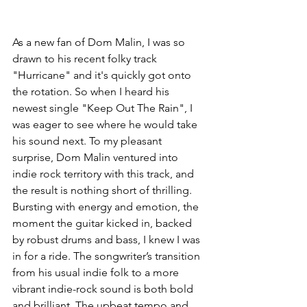
As a new fan of Dom Malin, I was so 
drawn to his recent folky track 
"Hurricane" and it's quickly got onto 
the rotation. So when I heard his 
newest single "Keep Out The Rain", I 
was eager to see where he would take 
his sound next. To my pleasant 
surprise, Dom Malin ventured into 
indie rock territory with this track, and 
the result is nothing short of thrilling.
Bursting with energy and emotion, the 
moment the guitar kicked in, backed 
by robust drums and bass, I knew I was 
in for a ride. The songwriter’s transition 
from his usual indie folk to a more 
vibrant indie-rock sound is both bold 
and brilliant. The upbeat tempo and 