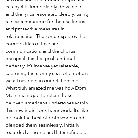
catchy riffs immediately drew me in, 
and the lyrics resonated deeply, using 
rain as a metaphor for the challenges 
and protective measures in 
relationships. The song explores the 
complexities of love and 
communication, and the chorus 
encapsulates that push and pull 
perfectly. It’s intense yet relatable, 
capturing the stormy seas of emotions 
we all navigate in our relationships. 
What truly amazed me was how Dom 
Malin managed to retain those 
beloved americana undertones within 
this new indie-rock framework. It’s like 
he took the best of both worlds and 
blended them seamlessly. Initially 
recorded at home and later refined at 