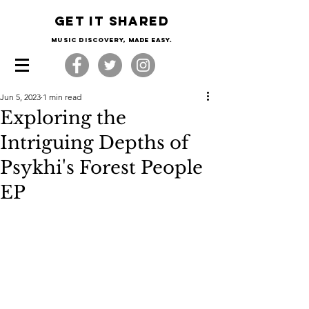
Get it shared
Music Discovery, made easy.
Jun 5, 2023
1 min read
Exploring the
Intriguing Depths of
Psykhi's Forest People
EP