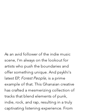
As an avid follower of the indie music 
scene, I'm always on the lookout for 
artists who push the boundaries and 
offer something unique. And psykhi's 
latest EP, 
Forest People
, is a prime 
example of that. This Ghanaian creative 
has crafted a mesmerizing collection of 
tracks that blend elements of punk, 
indie, rock, and rap, resulting in a truly 
captivating listening experience. From 