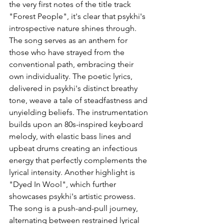
the very first notes of the title track 
"Forest People", it's clear that psykhi's 
introspective nature shines through. 
The song serves as an anthem for 
those who have strayed from the 
conventional path, embracing their 
own individuality. The poetic lyrics, 
delivered in psykhi's distinct breathy 
tone, weave a tale of steadfastness and 
unyielding beliefs. The instrumentation 
builds upon an 80s-inspired keyboard 
melody, with elastic bass lines and 
upbeat drums creating an infectious 
energy that perfectly complements the 
lyrical intensity. Another highlight is 
"Dyed In Wool", which further 
showcases psykhi's artistic prowess. 
The song is a push-and-pull journey, 
alternating between restrained lyrical 