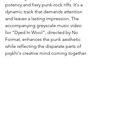
potency and fiery punk-rock riffs. It's a 
dynamic track that demands attention 
and leaves a lasting impression. The 
accompanying greyscale music video 
for "Dyed In Wool", directed by No 
Format, enhances the punk aesthetic 
while reflecting the disparate parts of 
psykhi's creative mind coming together.