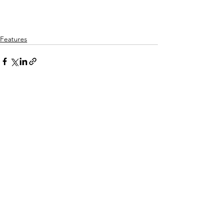
Features
See All
Recent Posts