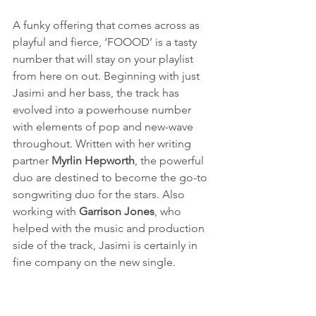
A funky offering that comes across as 
playful and fierce, ‘FOOOD’ is a tasty 
number that will stay on your playlist 
from here on out. Beginning with just 
Jasimi and her bass, the track has 
evolved into a powerhouse number 
with elements of pop and new-wave 
throughout. Written with her writing 
partner 
Myrlin Hepworth
, the powerful 
duo are destined to become the go-to 
songwriting duo for the stars. Also 
working with 
Garrison Jones
, who 
helped with the music and production 
side of the track, Jasimi is certainly in 
fine company on the new single.