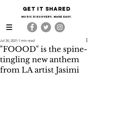
Get it shared
Music Discovery, made easy.
Jul 30, 2021
1 min read
"FOOOD" is the spine-
tingling new anthem
from LA artist Jasimi