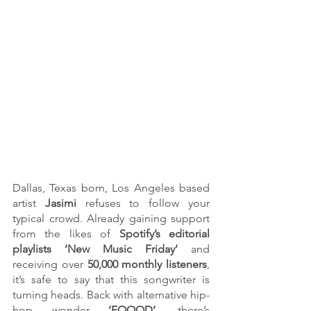
Dallas, Texas born, Los Angeles based 
artist 
Jasimi 
refuses to follow your 
typical crowd. Already gaining support 
from the likes of 
Spotify’s editorial 
playlists ‘New Music Friday’
 and 
receiving over
 50,000 monthly listeners
, 
it’s safe to say that this songwriter is 
turning heads. Back with alternative hip-
hop wonder 
‘FOOOD’
, there’s 