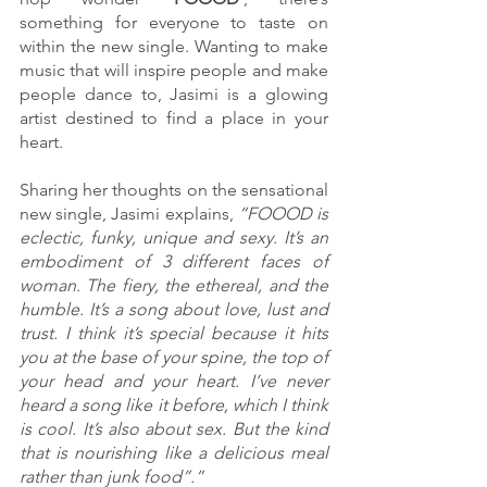
something for everyone to taste on 
within the new single. Wanting to make 
music that will inspire people and make 
people dance to, Jasimi is a glowing 
artist destined to find a place in your 
heart. 
Sharing her thoughts on the sensational 
new single, Jasimi explains, 
“FOOOD is 
eclectic, funky, unique and sexy. It’s an 
embodiment of 3 different faces of 
woman. The fiery, the ethereal, and the 
humble. It’s a song about love, lust and 
trust. I think it’s special because it hits 
you at the base of your spine, the top of 
your head and your heart. I’ve never 
heard a song like it before, which I think 
is cool. It’s also about sex. But the kind 
that is nourishing like a delicious meal 
rather than junk food”.”