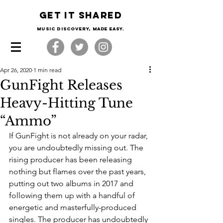
Get it shared
Music Discovery, made easy.
Apr 26, 2020
1 min read
GunFight Releases
Heavy-Hitting Tune
“Ammo”
If GunFight is not already on your radar, 
you are undoubtedly missing out. The 
rising producer has been releasing 
nothing but flames over the past years, 
putting out two albums in 2017 and 
following them up with a handful of 
energetic and masterfully-produced 
singles. The producer has undoubtedly 