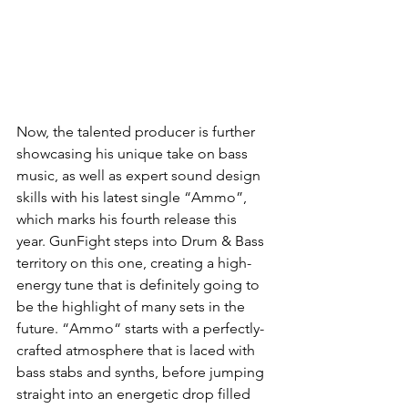
Now, the talented producer is further 
showcasing his unique take on bass 
music, as well as expert sound design 
skills with his latest single “Ammo”, 
which marks his fourth release this 
year. GunFight steps into Drum & Bass 
territory on this one, creating a high-
energy tune that is definitely going to 
be the highlight of many sets in the 
future. “Ammo“ starts with a perfectly-
crafted atmosphere that is laced with 
bass stabs and synths, before jumping 
straight into an energetic drop filled 