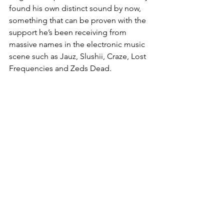
found his own distinct sound by now, 
something that can be proven with the 
support he’s been receiving from 
massive names in the electronic music 
scene such as Jauz, Slushii, Craze, Lost 
Frequencies and Zeds Dead. 