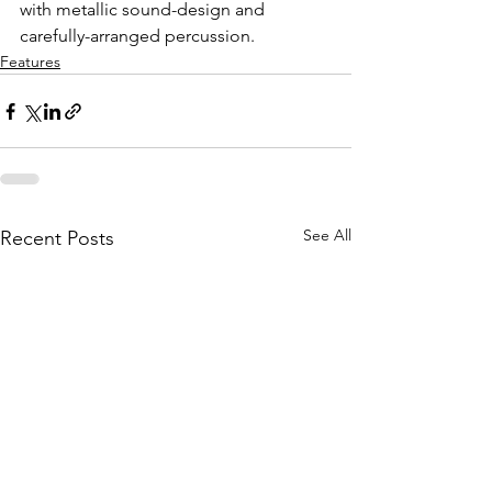
with metallic sound-design and 
carefully-arranged percussion. 
Features
See All
Recent Posts