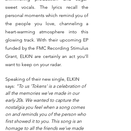
sweet vocals. The lyrics recall the 
personal moments which remind you of 
the people you love, channeling a 
heart-warming atmosphere into this 
glowing track. With their upcoming EP 
funded by the FMC Recording Stimulus 
Grant, ELKIN are certainly an act you'll 
want to keep on your radar. 
Speaking of their new single, ELKIN 
says: 
“To us 'Tokens' is a celebration of 
all the memories we've made in our 
early 20s. We wanted to capture the 
nostalgia you feel when a song comes 
on and reminds you of the person who 
first showed it to you. This song is an 
homage to all the friends we’ve made 