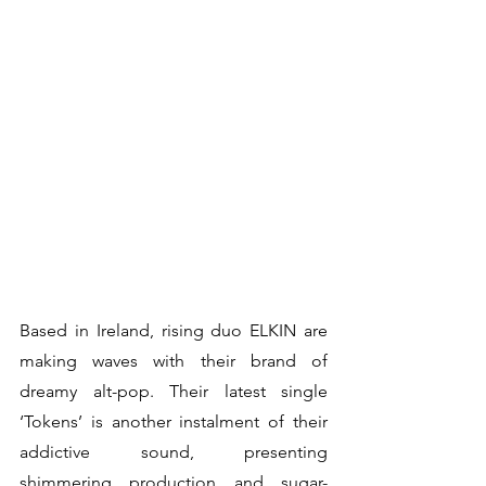
Based in Ireland, rising duo ELKIN are 
making waves with their brand of 
dreamy alt-pop. Their latest single 
‘Tokens’ is another instalment of their 
addictive sound, presenting 
shimmering production and sugar-