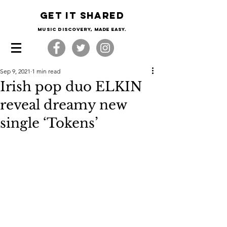
Get it shared
Music Discovery, made easy.
Sep 9, 2021
1 min read
Irish pop duo ELKIN
reveal dreamy new
single ‘Tokens’