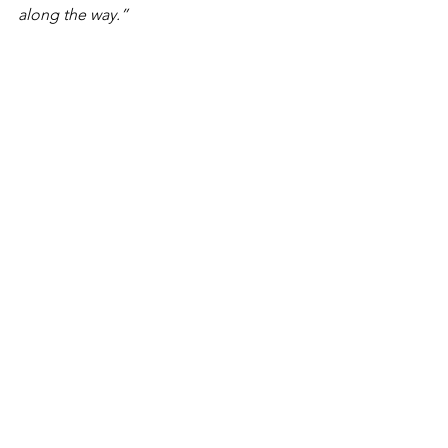
along the way.”