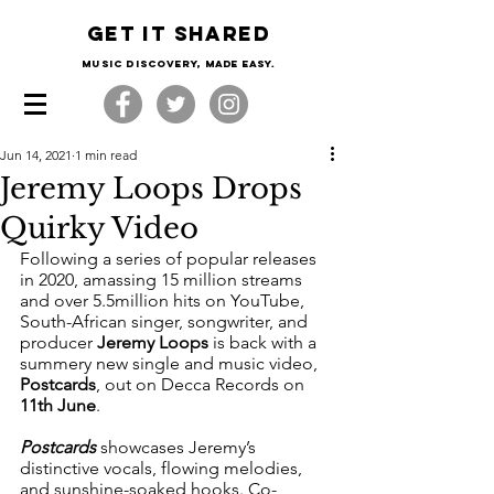
Get it shared
Music Discovery, made easy.
Jun 14, 2021
1 min read
Jeremy Loops Drops
Quirky Video
Following a series of popular releases 
in 2020, amassing 15 million streams 
and over 5.5million hits on YouTube, 
South-African singer, songwriter, and 
producer 
Jeremy Loops 
is back with a 
summery new single and music video, 
Postcards
, out on Decca Records on 
11th June
. 
Postcards
 showcases Jeremy’s 
distinctive vocals, flowing melodies, 
and sunshine-soaked hooks. Co-