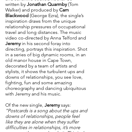
written by 
Jonathan Quarmby
 (Tom 
Walker) and produced by 
Cam 
Blackwood
 (George Ezra), the single’s 
inspiration draws from the unique 
relationship pressures of occupational 
travel and long distances. The music 
video co-directed by Anna Telford and 
Jeremy 
in his second foray into 
directing, portrays this inspiration. Shot 
in a series of big dynamic rooms, in an 
old manor house in Cape Town, 
decorated by a team of artists and 
stylists, it shows the turbulent ups and 
downs of relationships, you see love, 
fighting, fun and some amazing 
choreography and dancing ubiquitous 
with Jeremy and his music.  
Of the new single, 
Jeremy
 says: 
“Postcards is a song about the ups and 
downs of relationships, people feel 
like they are alone when they suffer 
difficulties in relationships, it’s more 