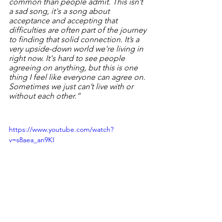
common than people admit. This isn’t 
a sad song, it's a song about 
acceptance and accepting that 
difficulties are often part of the journey 
to finding that solid connection. It’s a 
very upside-down world we're living in 
right now. It's hard to see people 
agreeing on anything, but this is one 
thing I feel like everyone can agree on. 
Sometimes we just can’t live with or 
without each other.”
https://www.youtube.com/watch?
v=s8aea_an9KI