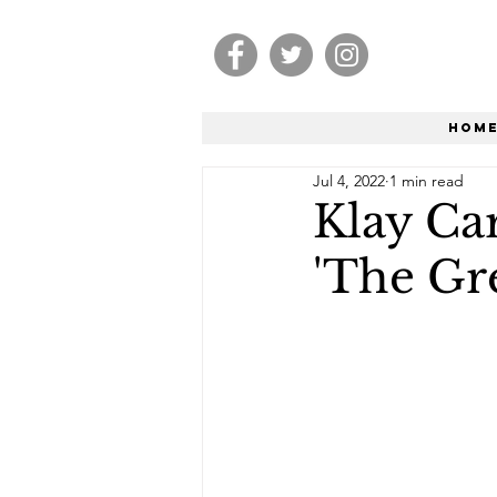
Hom
Jul 4, 2022
1 min read
Klay Car
'The Gr