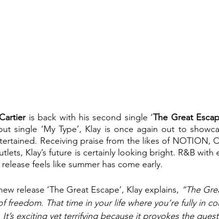
Cartier 
is back with his second single ‘
The Great Esca
ut single ‘My Type’, Klay is once again out to showcase
tertained. Receiving praise from the likes of NOTION, 
lets, Klay’s future is certainly looking bright. R&B with 
release feels like summer has come early. 
ew release ‘The Great Escape’, Klay explains, 
“The Grea
of freedom. That time in your life where you’re fully in co
. It’s exciting yet terrifying because it provokes the ques