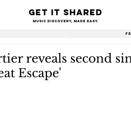
Get it shared
Music Discovery, made easy.
e
F
tier reveals second si
eat Escape'