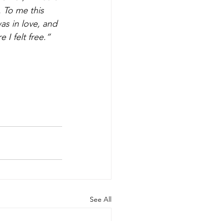
 To me this 
as in love, and 
 I felt free.”
See All