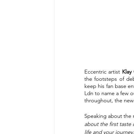
Eccentric artist 
Klay 
the footsteps of deb
keep his fan base en
Ldn to name a few out
throughout, the new 
Speaking about the n
about the first taste 
life and your journey