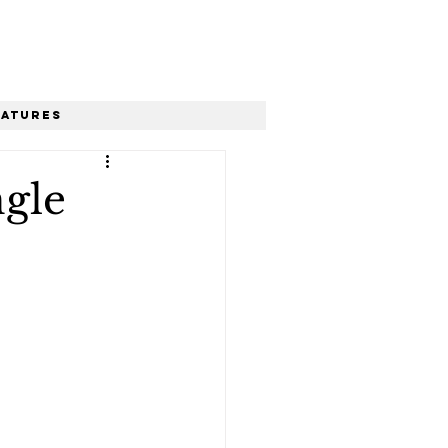
eatures
ngle