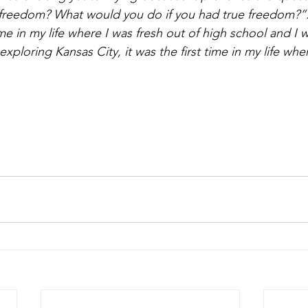
 freedom? What would you do if you had true freedom?”.
e in my life where I was fresh out of high school and I w
xploring Kansas City, it was the first time in my life where