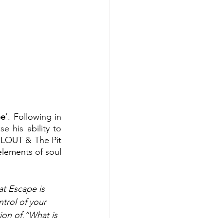
pe
’. Following in 
 his ability to 
CLOUT & The Pit 
elements of soul 
t Escape is 
ntrol of your 
tion of,“What is 