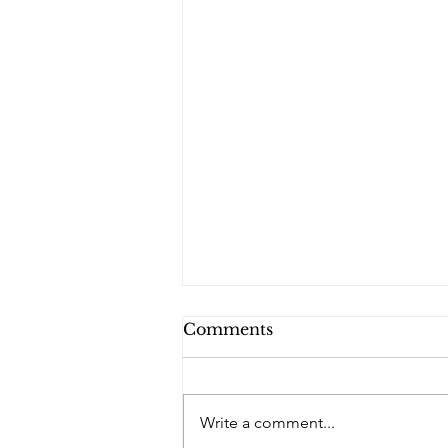
Comments
Write a comment...