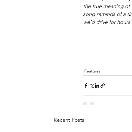
the true meaning of
song reminds of a tim
we’d drive for hours e
Features
Recent Posts