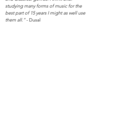
studying many forms of music for the 
best part of 15 years I might as well use 
them all.” 
- Dusal