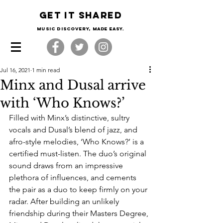
Get it shared
Music Discovery, made easy.
Jul 16, 2021
1 min read
Minx and Dusal arrive
with ‘Who Knows?’
Filled with Minx’s distinctive, sultry 
vocals and Dusal’s blend of jazz, and 
afro-style melodies, ‘Who Knows?’ is a 
certified must-listen. The duo’s original 
sound draws from an impressive 
plethora of influences, and cements 
the pair as a duo to keep firmly on your 
radar. After building an unlikely 
friendship during their Masters Degree, 