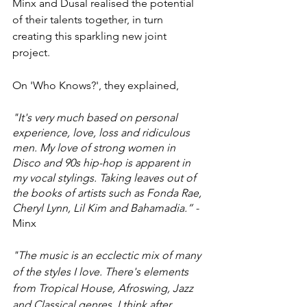
Minx and Dusal realised the potential 
of their talents together, in turn 
creating this sparkling new joint 
project. 
On 'Who Knows?', they explained,
"It's very much based on personal 
experience, love, loss and ridiculous 
men. My love of strong women in 
Disco and 90s hip-hop is apparent in 
my vocal stylings. Taking leaves out of 
the books of artists such as Fonda Rae, 
Cheryl Lynn, Lil Kim and Bahamadia.” - 
Minx
"The music is an ecclectic mix of many 
of the styles I love. There's elements 
from Tropical House, Afroswing, Jazz 
and Classical genres. I think after 