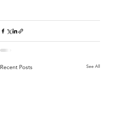
See All
Recent Posts