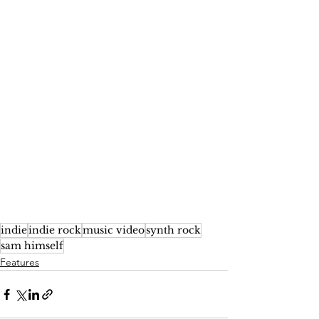
indie
indie rock
music video
synth rock
sam himself
Features