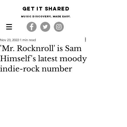
Get it shared
Music Discovery, made easy.
Nov 23, 2022
1 min read
'Mr. Rocknroll' is Sam
Himself's latest moody
indie-rock number