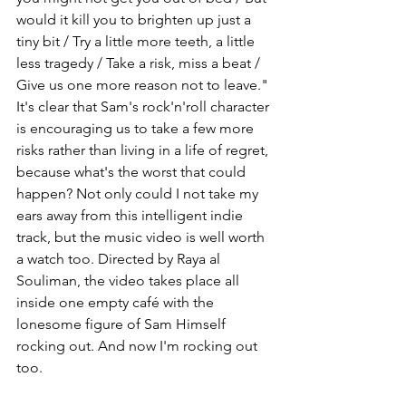
would it kill you to brighten up just a 
tiny bit / Try a little more teeth, a little 
less tragedy / Take a risk, miss a beat / 
Give us one more reason not to leave." 
It's clear that Sam's rock'n'roll character 
is encouraging us to take a few more 
risks rather than living in a life of regret, 
because what's the worst that could 
happen? Not only could I not take my 
ears away from this intelligent indie 
track, but the music video is well worth 
a watch too. Directed by Raya al 
Souliman, the video takes place all 
inside one empty café with the 
lonesome figure of Sam Himself 
rocking out. And now I'm rocking out 
too.