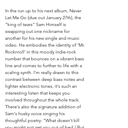
In the run up to his next album, Never 
Let Me Go (due out January 27th), the 
"king of tears" Sam Himself is 
swapping out one nickname for 
another for his new single and music 
video. He embodies the identity of 'Mr. 
Rocknroll' in this moody indie-rock 
number that bounces on a vibrant bass 
line and comes to further to life with a 
scaling synth. I'm really drawn to this 
contrast between deep bass notes and 
lighter electronic tones, it's such an 
interesting listen that keeps you 
involved throughout the whole track. 
There's also the signature addition of 
Sam's husky voice singing his 
thoughtful poetry: "What doesn't kill 
you might not get you out of bed / But 