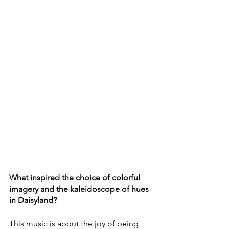
What inspired the choice of colorful 
imagery and the kaleidoscope of hues 
in Daisyland?
This music is about the joy of being 