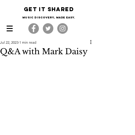
Get it shared
Music Discovery, made easy.
Jul 22, 2023
1 min read
Q&A with Mark Daisy