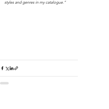
styles and genres in my catalogue.”
See All
Recent Posts