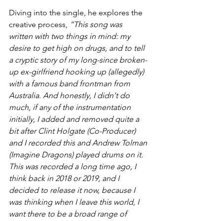
Diving into the single, he explores the 
creative process, 
“This song was 
written with two things in mind: my 
desire to get high on drugs, and to tell 
a cryptic story of my long-since broken-
up ex-girlfriend hooking up (allegedly) 
with a famous band frontman from 
Australia. And honestly, I didn't do 
much, if any of the instrumentation 
initially, I added and removed quite a 
bit after Clint Holgate (Co-Producer) 
and I recorded this and Andrew Tolman 
(Imagine Dragons) played drums on it. 
This was recorded a long time ago, I 
think back in 2018 or 2019, and I 
decided to release it now, because I 
was thinking when I leave this world, I 
want there to be a broad range of 