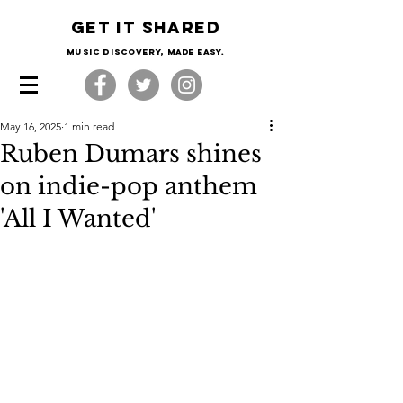
Get it shared
Music Discovery, made easy.
May 16, 2025
1 min read
Ruben Dumars shines
on indie-pop anthem
'All I Wanted'