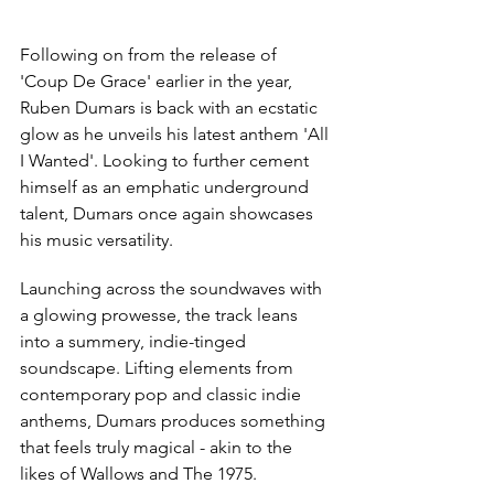
Following on from the release of 
'Coup De Grace' earlier in the year, 
Ruben Dumars is back with an ecstatic 
glow as he unveils his latest anthem 'All 
I Wanted'. Looking to further cement 
himself as an emphatic underground 
talent, Dumars once again showcases 
his music versatility.
Launching across the soundwaves with 
a glowing prowesse, the track leans 
into a summery, indie-tinged 
soundscape. Lifting elements from 
contemporary pop and classic indie 
anthems, Dumars produces something 
that feels truly magical - akin to the 
likes of Wallows and The 1975.