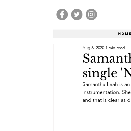
Hom
Aug 6, 2020
1 min read
Samanth
single '
Samantha Leah is an 
instrumentation. She
and that is clear as