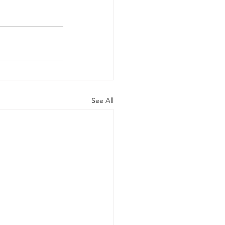
See All