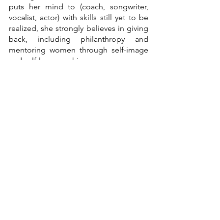
puts her mind to (coach, songwriter, 
vocalist, actor) with skills still yet to be 
realized, she strongly believes in giving 
back, including philanthropy and 
mentoring women through self-image 
and self-love coaching.
"Defying Odds" shows that Raquel no 
longer accepts the impossible because 
she makes all things possible. In her 
own words: 
"We are women – Defying 
Odds. I am a woman – Defying Odds."