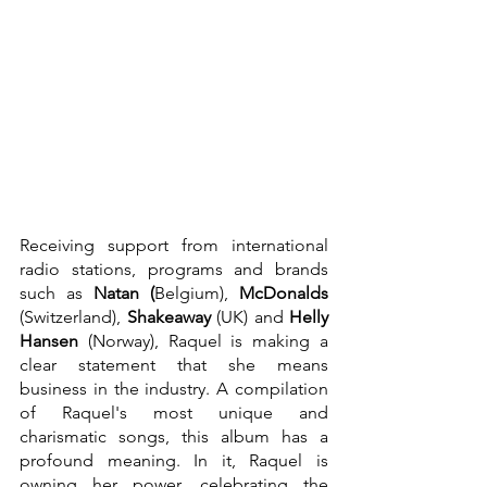
Receiving support from international 
radio stations, programs and brands 
such as 
Natan (
Belgium), 
McDonalds 
(Switzerland), 
Shakeaway 
(UK) and 
Helly 
Hansen 
(Norway), Raquel is making a 
clear statement that she means 
business in the industry. A compilation 
of Raquel's most unique and 
charismatic songs, this album has a 
profound meaning. In it, Raquel is 
owning her power, celebrating the 