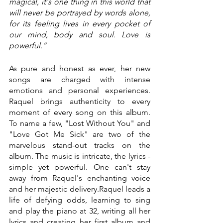
magical, it's one thing in this world that 
will never be portrayed by words alone, 
for its feeling lives in every pocket of 
our mind, body and soul. Love is 
powerful.”
As pure and honest as ever, her new 
songs are charged with intense 
emotions and personal experiences. 
Raquel brings authenticity to every 
moment of every song on this album. 
To name a few, "Lost Without You" and 
"Love Got Me Sick" are two of the 
marvelous stand-out tracks on the 
album. The music is intricate, the lyrics - 
simple yet powerful. One can't stay 
away from Raquel's enchanting voice 
and her majestic delivery.Raquel leads a 
life of defying odds, learning to sing 
and play the piano at 32, writing all her 
lyrics and creating her first album and 