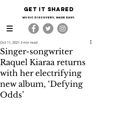
Get it shared
Music Discovery, made easy.
Oct 11, 2021
3 min read
Singer-songwriter
Raquel Kiaraa returns
with her electrifying
new album, ‘Defying
Odds’