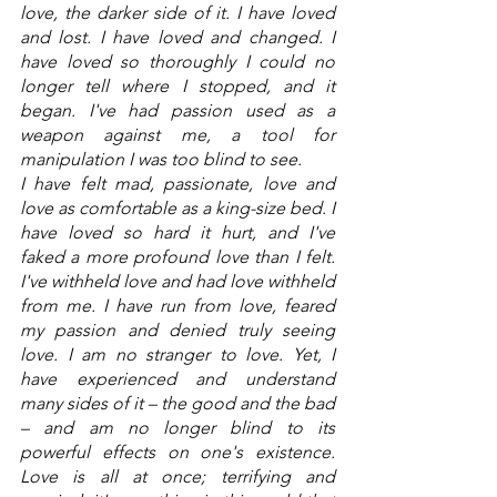
love, the darker side of it. I have loved 
and lost. I have loved and changed. I 
have loved so thoroughly I could no 
longer tell where I stopped, and it 
began. I've had passion used as a 
weapon against me, a tool for 
manipulation I was too blind to see. 
I have felt mad, passionate, love and 
love as comfortable as a king-size bed. I 
have loved so hard it hurt, and I've 
faked a more profound love than I felt. 
I've withheld love and had love withheld 
from me. I have run from love, feared 
my passion and denied truly seeing 
love. I am no stranger to love. Yet, I 
have experienced and understand 
many sides of it – the good and the bad 
– and am no longer blind to its 
powerful effects on one's existence. 
Love is all at once; terrifying and 