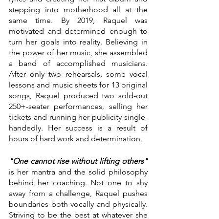
stepping into motherhood all at the 
same time. By 2019, Raquel was 
motivated and determined enough to 
turn her goals into reality. Believing in 
the power of her music, she assembled 
a band of accomplished musicians. 
After only two rehearsals, some vocal 
lessons and music sheets for 13 original 
songs, Raquel produced two sold-out 
250+-seater performances, selling her 
tickets and running her publicity single-
handedly. Her success is a result of 
hours of hard work and determination.
"One cannot rise without lifting others"
is her mantra and the solid philosophy 
behind her coaching. Not one to shy 
away from a challenge, Raquel pushes 
boundaries both vocally and physically. 
Striving to be the best at whatever she 