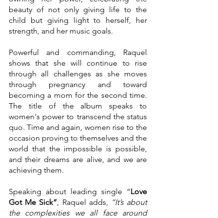
beauty of not only giving life to the 
child but giving light to herself, her 
strength, and her music goals.
Powerful and commanding, Raquel 
shows that she will continue to rise 
through all challenges as she moves 
through pregnancy and toward 
becoming a mom for the second time. 
The title of the album speaks to 
women's power to transcend the status 
quo. Time and again, women rise to the 
occasion proving to themselves and the 
world that the impossible is possible, 
and their dreams are alive, and we are 
achieving them.
Speaking about leading single “
Love 
Got Me Sick”
, Raquel adds, 
“It’s about 
the complexities we all face around 