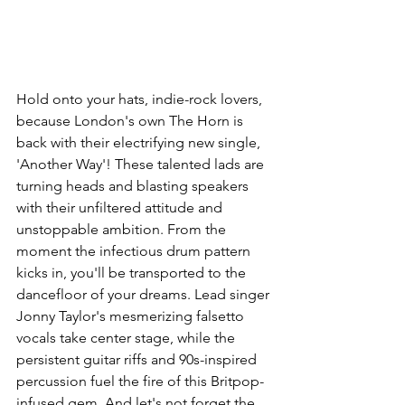
Hold onto your hats, indie-rock lovers, 
because London's own The Horn is 
back with their electrifying new single, 
'Another Way'! These talented lads are 
turning heads and blasting speakers 
with their unfiltered attitude and 
unstoppable ambition. From the 
moment the infectious drum pattern 
kicks in, you'll be transported to the 
dancefloor of your dreams. Lead singer 
Jonny Taylor's mesmerizing falsetto 
vocals take center stage, while the 
persistent guitar riffs and 90s-inspired 
percussion fuel the fire of this Britpop-
infused gem. And let's not forget the 