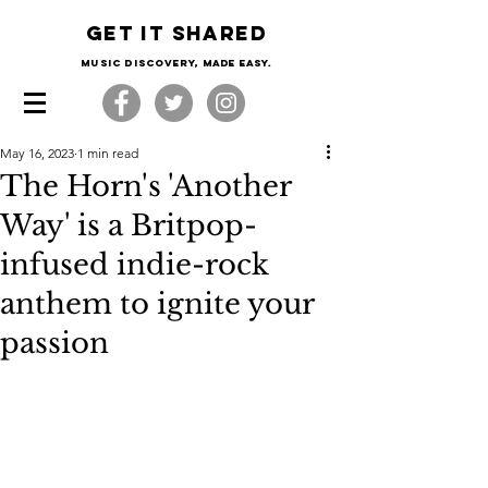
Get it shared
Music Discovery, made easy.
May 16, 2023
1 min read
The Horn's 'Another
Way' is a Britpop-
infused indie-rock
anthem to ignite your
passion