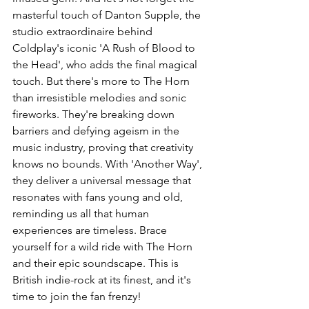
masterful touch of Danton Supple, the 
studio extraordinaire behind 
Coldplay's iconic 'A Rush of Blood to 
the Head', who adds the final magical 
touch. But there's more to The Horn 
than irresistible melodies and sonic 
fireworks. They're breaking down 
barriers and defying ageism in the 
music industry, proving that creativity 
knows no bounds. With 'Another Way', 
they deliver a universal message that 
resonates with fans young and old, 
reminding us all that human 
experiences are timeless. Brace 
yourself for a wild ride with The Horn 
and their epic soundscape. This is 
British indie-rock at its finest, and it's 
time to join the fan frenzy!