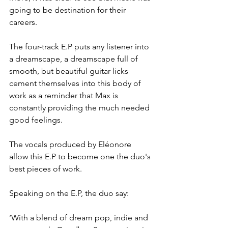
going to be destination for their 
careers.
The four-track E.P puts any listener into 
a dreamscape, a dreamscape full of 
smooth, but beautiful guitar licks 
cement themselves into this body of 
work as a reminder that Max is 
constantly providing the much needed 
good feelings.
The vocals produced by Eléonore 
allow this E.P to become one the duo's 
best pieces of work.
Speaking on the E.P, the duo say:
‘With a blend of dream pop, indie and 