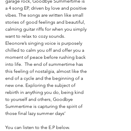
garage rock, Goodbye Summertime is 
a 4 song EP, driven by love and positive 
vibes. The songs are written like small 
stories of good feelings and beautiful, 
calming guitar riffs for when you simply 
want to relax to cozy sounds. 
Eleonore’s singing voice is purposely 
chilled to calm you off and offer you a 
moment of peace before rushing back 
into life.  The end of summertime has 
this feeling of nostalgia, almost like the 
end of a cycle and the beginning of a 
new one. Exploring the subject of 
rebirth in anything you do, being kind 
to yourself and others, Goodbye 
Summertime is capturing the spirit of 
those final lazy summer days’
You can listen to the E.P below.