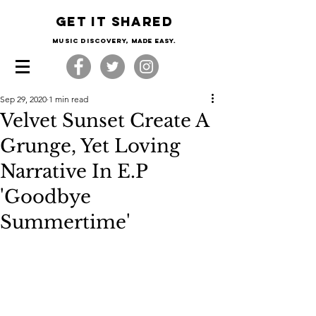
Get it shared
Music Discovery, made easy.
Sep 29, 2020
1 min read
Velvet Sunset Create A
Grunge, Yet Loving
Narrative In E.P
'Goodbye
Summertime'