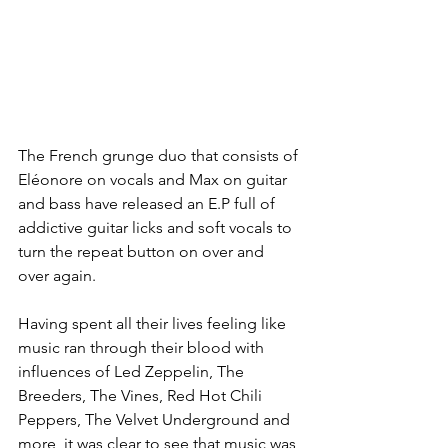
The French grunge duo that consists of 
Eléonore on vocals and Max on guitar 
and bass have released an E.P full of 
addictive guitar licks and soft vocals to 
turn the repeat button on over and 
over again.
Having spent all their lives feeling like 
music ran through their blood with 
influences of Led Zeppelin, The 
Breeders, The Vines, Red Hot Chili 
Peppers, The Velvet Underground and 
more, it was clear to see that music was 