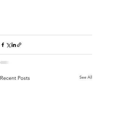
See All
Recent Posts