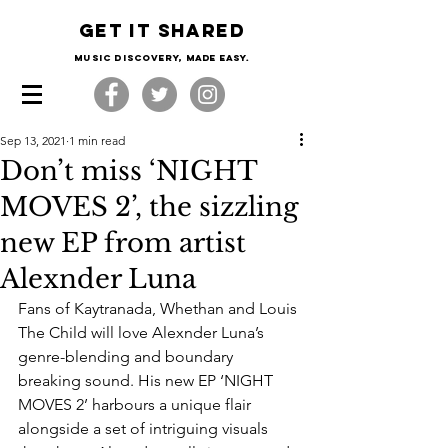
Get it shared
Music Discovery, made easy.
Sep 13, 2021
1 min read
Don’t miss ‘NIGHT
MOVES 2’, the sizzling
new EP from artist
Alexnder Luna
Fans of Kaytranada, Whethan and Louis 
The Child will love Alexnder Luna’s 
genre-blending and boundary 
breaking sound. His new EP ‘NIGHT 
MOVES 2’ harbours a unique flair 
alongside a set of intriguing visuals 