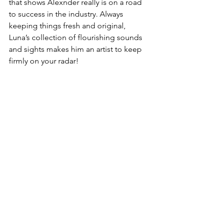
that shows Alexnder really is on a road 
to success in the industry. Always 
keeping things fresh and original, 
Luna’s collection of flourishing sounds 
and sights makes him an artist to keep 
firmly on your radar!