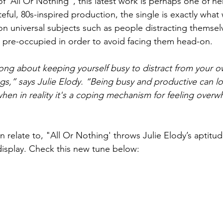
 'All Or Nothing”, this latest work is perhaps one of her
teful, 80s-inspired production, the single is exactly wha
on universal subjects such as people distracting themselv
g pre-occupied in order to avoid facing them head-on. 
 song about keeping yourself busy to distract from your o
gs,” says Julie Elody. “Being busy and productive can lo
 when in reality it's a coping mechanism for feeling over
relate to, "All Or Nothing' throws Julie Elody’s aptitud
 display. Check this new tune below: