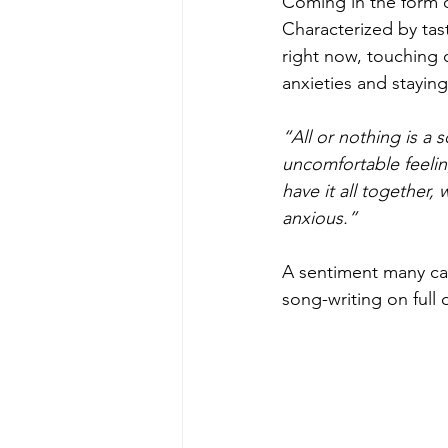
Coming in the form of
Characterized by tas
right now, touching 
anxieties and stayin
“All or nothing is a
uncomfortable feelin
have it all together,
anxious.”
A sentiment many can 
song-writing on full