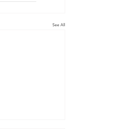
See All