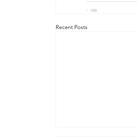
Recent Posts