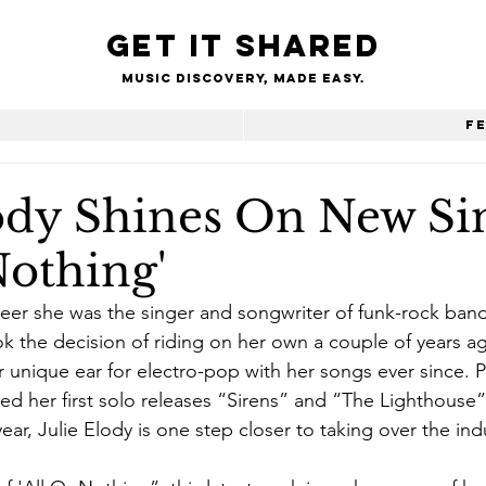
Get it shared
Music Discovery, made easy.
e
F
lody Shines On New Si
Nothing'
areer she was the singer and songwriter of funk-rock ban
ook the decision of riding on her own a couple of years a
unique ear for electro-pop with her songs ever since. P
wed her first solo releases “Sirens” and “The Lighthouse
 year, Julie Elody is one step closer to taking over the ind