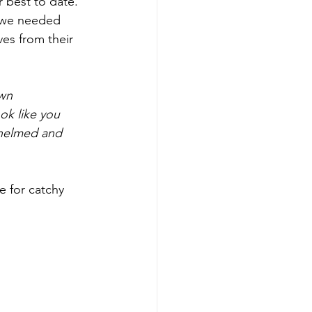
 best to date. 
t we needed 
es from their 
wn 
ok like you 
whelmed and 
e for catchy 