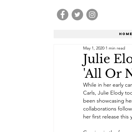
Hom
May 1, 2020
1 min read
Julie E
'All Or 
While in her early c
Carls, Julie Elody t
been showcasing her 
collaborations follo
her first release this