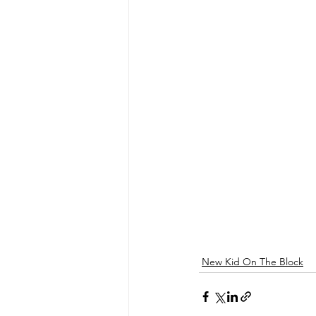
New Kid On The Block