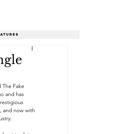
eatures
ngle
d The Fake 
go and has 
restigious 
”, and now with 
ustry. 