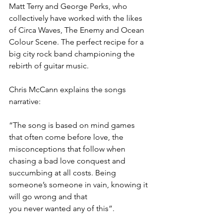
Matt Terry and George Perks, who 
collectively have worked with the likes 
of Circa Waves, The Enemy and Ocean 
Colour Scene. The perfect recipe for a 
big city rock band championing the 
rebirth of guitar music. 
Chris McCann explains the songs 
narrative:
“The song is based on mind games 
that often come before love, the 
misconceptions that follow when 
chasing a bad love conquest and 
succumbing at all costs. Being 
someone’s someone in vain, knowing it 
will go wrong and that
you never wanted any of this”. 