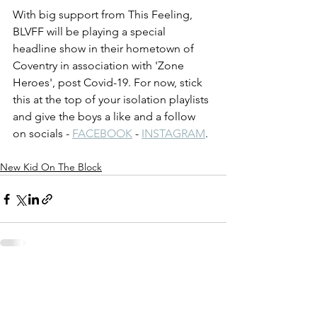
With big support from This Feeling, 
BLVFF will be playing a special 
headline show in their hometown of 
Coventry in association with 'Zone 
Heroes', post Covid-19. For now, stick 
this at the top of your isolation playlists 
and give the boys a like and a follow 
on socials - 
FACEBOOK
 - 
INSTAGRAM
.
New Kid On The Block
See All
Recent Posts