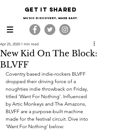
Get it shared
Music Discovery, made easy.
Apr 25, 2020
1 min read
New Kid On The Block:
BLVFF
Coventry based indie-rockers BLVFF 
dropped their driving force of a 
noughties indie throwback on Friday, 
titled 'Want For Nothing'. Influenced 
by Artic Monkeys and The Amazons, 
BLVFF are a purpose-built machine 
made for the festival circuit. Dive into 
'Want For Nothing' below: