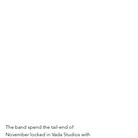
The band spend the tail-end of 
November locked in Vada Studios with 