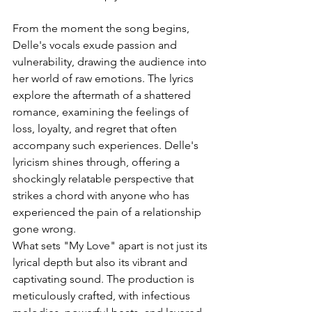
From the moment the song begins, 
Delle's vocals exude passion and 
vulnerability, drawing the audience into 
her world of raw emotions. The lyrics 
explore the aftermath of a shattered 
romance, examining the feelings of 
loss, loyalty, and regret that often 
accompany such experiences. Delle's 
lyricism shines through, offering a 
shockingly relatable perspective that 
strikes a chord with anyone who has 
experienced the pain of a relationship 
gone wrong.
What sets "My Love" apart is not just its 
lyrical depth but also its vibrant and 
captivating sound. The production is 
meticulously crafted, with infectious 