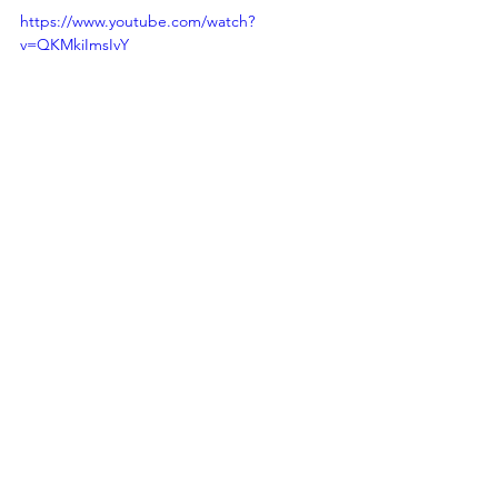
https://www.youtube.com/watch?
v=QKMkiImsIvY
Bella Delle: 
Facebook
 | 
Instagram
 | 
TikTok
 | 
YouTube
pop
electro pop
pop music
bella delle
my love
dance pop
New Kid On The Block