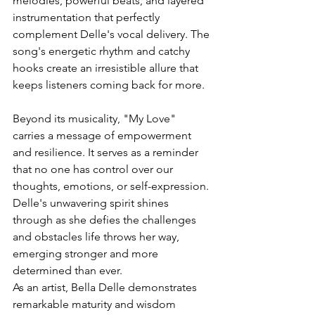
melodies, powerful beats, and layered 
instrumentation that perfectly 
complement Delle's vocal delivery. The 
song's energetic rhythm and catchy 
hooks create an irresistible allure that 
keeps listeners coming back for more.
Beyond its musicality, "My Love" 
carries a message of empowerment 
and resilience. It serves as a reminder 
that no one has control over our 
thoughts, emotions, or self-expression. 
Delle's unwavering spirit shines 
through as she defies the challenges 
and obstacles life throws her way, 
emerging stronger and more 
determined than ever.
As an artist, Bella Delle demonstrates 
remarkable maturity and wisdom 