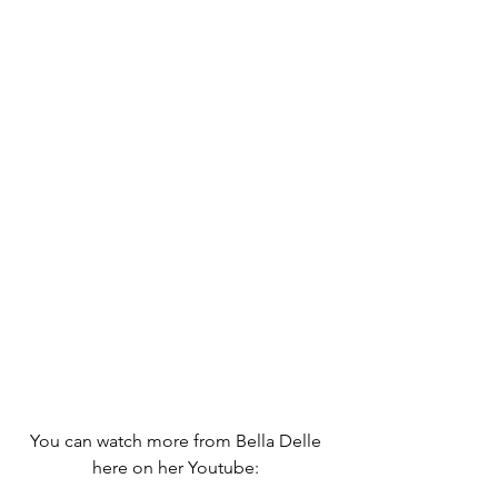
You can watch more from Bella Delle 
here on her Youtube: 