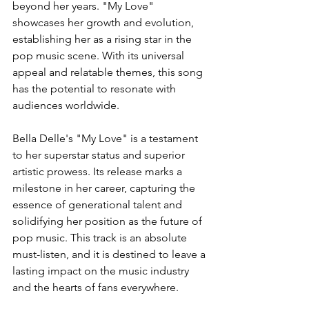
beyond her years. "My Love" 
showcases her growth and evolution, 
establishing her as a rising star in the 
pop music scene. With its universal 
appeal and relatable themes, this song 
has the potential to resonate with 
audiences worldwide.
Bella Delle's "My Love" is a testament 
to her superstar status and superior 
artistic prowess. Its release marks a 
milestone in her career, capturing the 
essence of generational talent and 
solidifying her position as the future of 
pop music. This track is an absolute 
must-listen, and it is destined to leave a 
lasting impact on the music industry 
and the hearts of fans everywhere.