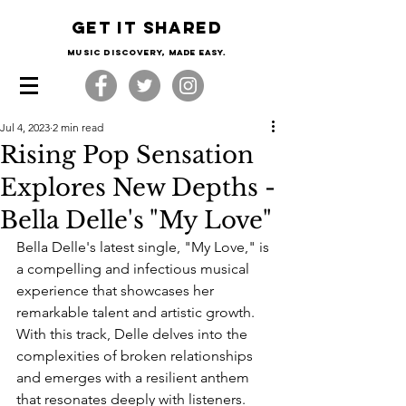
Get it shared
Music Discovery, made easy.
Jul 4, 2023
2 min read
Rising Pop Sensation
Explores New Depths -
Bella Delle's "My Love"
Bella Delle's latest single, "My Love," is 
a compelling and infectious musical 
experience that showcases her 
remarkable talent and artistic growth. 
With this track, Delle delves into the 
complexities of broken relationships 
and emerges with a resilient anthem 
that resonates deeply with listeners.